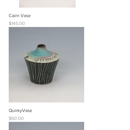
Cairn Vase
Price
$145.00
QuirkyVase
Price
$60.00