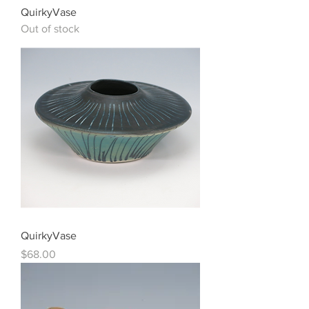
QuirkyVase
Out of stock
QuirkyVase
Price
$68.00