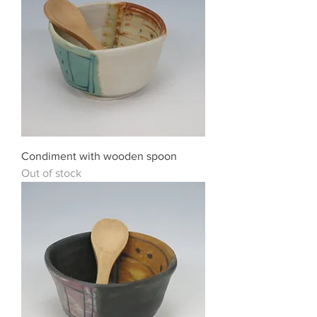
Condiment with wooden spoon
Out of stock