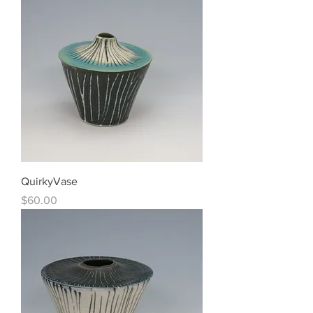
QuirkyVase
Price
$60.00