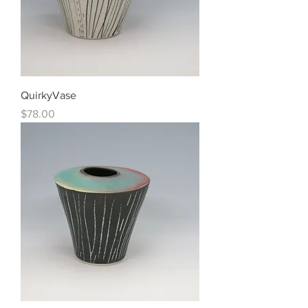
QuirkyVase
Price
$78.00