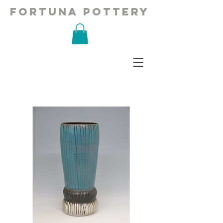
fortuna pottery