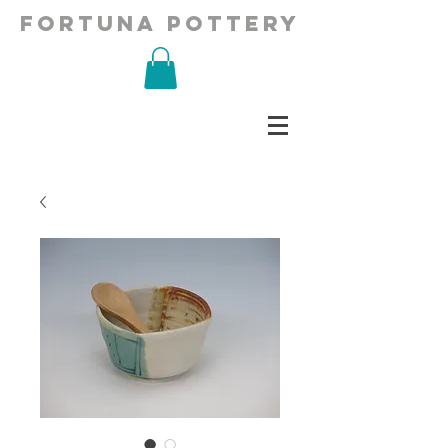
fortuna pottery