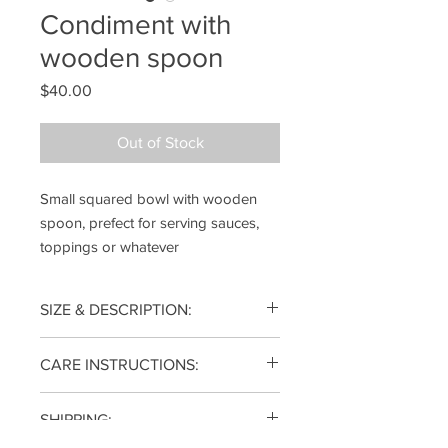
Condiment with
wooden spoon
Price
$40.00
Out of Stock
Small squared bowl with wooden
spoon, prefect for serving sauces,
toppings or whatever
SIZE & DESCRIPTION:
2(h) x 3.5(w) x 3.5(d) inches
CARE INSTRUCTIONS:
Each piece is wheel thrown from
SHIPPING:
porcelain clay and fired to 2340°F for
function and durability, dishwasher