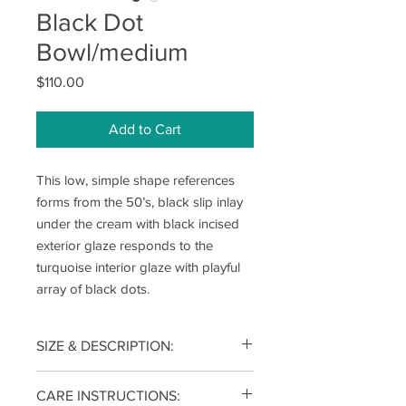
Black Dot
Bowl/medium
Price
$110.00
Add to Cart
This low, simple shape references
forms from the 50’s, black slip inlay
under the cream with black incised
exterior glaze responds to the
turquoise interior glaze with playful
array of black dots.
SIZE & DESCRIPTION:
3(h) x 9(w) x 9(d) inches
CARE INSTRUCTIONS: