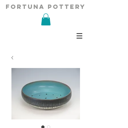
fortuna pottery