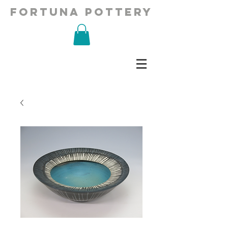
fortuna pottery