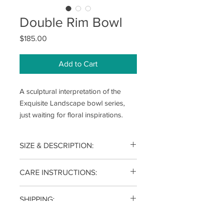
Double Rim Bowl
Price
$185.00
Add to Cart
A sculptural interpretation of the
Exquisite Landscape bowl series,
just waiting for floral inspirations.
SIZE & DESCRIPTION:
3.5(h) x10.5(w) x 10.5(d) inches
CARE INSTRUCTIONS:
Each piece is wheel thrown from
SHIPPING:
porcelain clay and fired to 2340°F for
function and durability, dishwasher
Your item will be shipped within 2-4