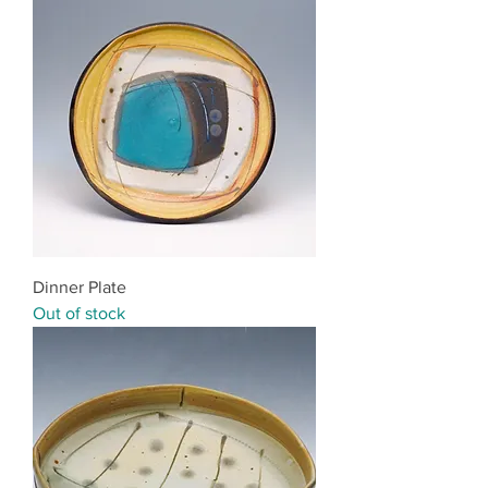
Dinner Plate
Out of stock