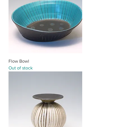
Flow Bowl
Out of stock