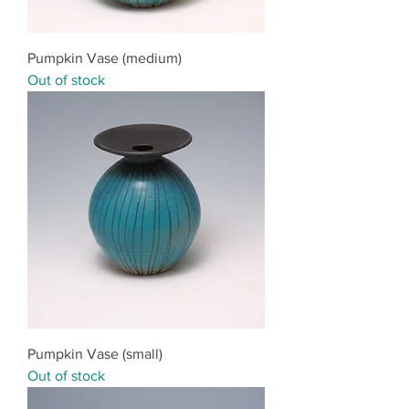
Pumpkin Vase (medium)
Out of stock
Pumpkin Vase (small)
Out of stock