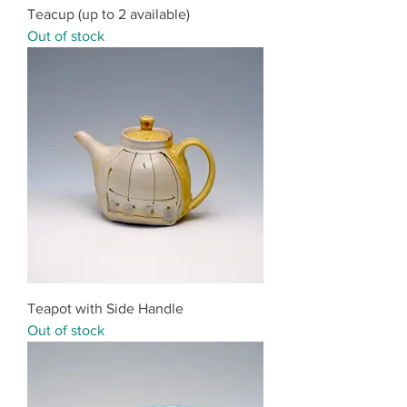
Teacup (up to 2 available)
Out of stock
Teapot with Side Handle
Out of stock