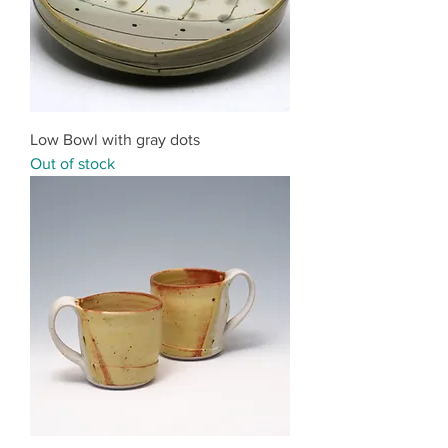
Low Bowl with gray dots
Out of stock