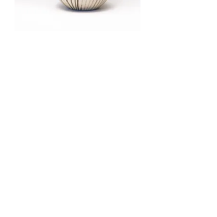
Pumpkin Vase (small)
Out of stock
Pumpkin Vase (medium)
Out of stock