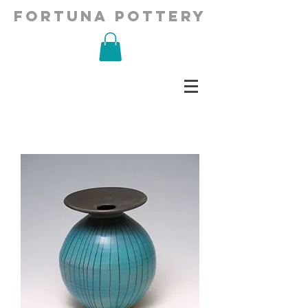
fortuna pottery