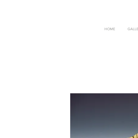
HOME
GALL