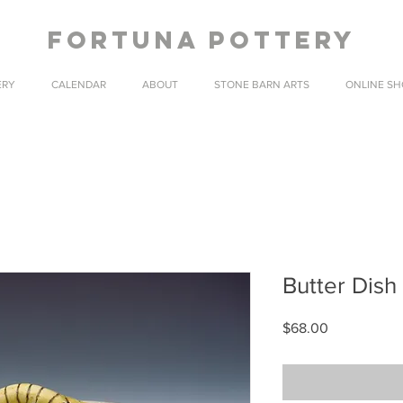
fortuna pottery
ERY
CALENDAR
ABOUT
STONE BARN ARTS
ONLINE SH
Butter Dish 
Price
$68.00