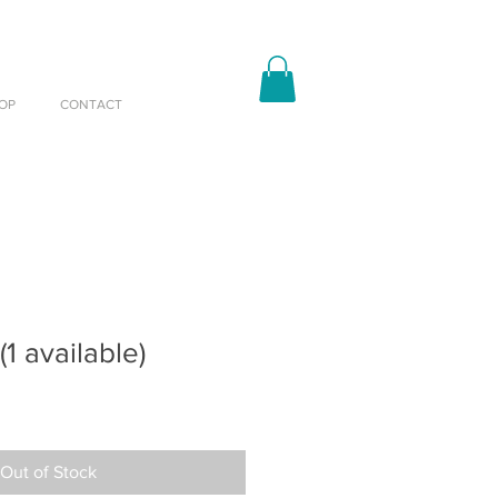
OP
CONTACT
(1 available)
Out of Stock