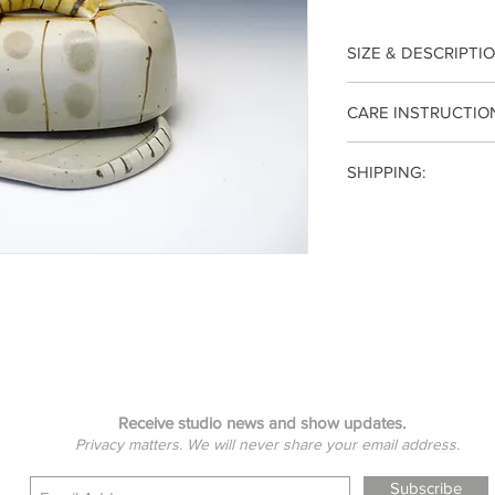
SIZE & DESCRIPTIO
3.5(h) x 7.5(w) x 5(d) 
CARE INSTRUCTIO
Generously sized to
Each piece is wheel t
Irish butter. White g
SHIPPING:
to 2340°F for functio
dome, tray has the gr
oven/microwave safe.
Your item will be shi
Receive studio news and show updates.
Privacy matters. We will never share your email address.
Subscribe