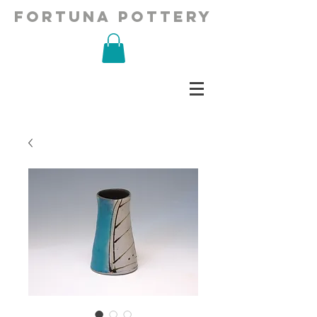
fortuna pottery