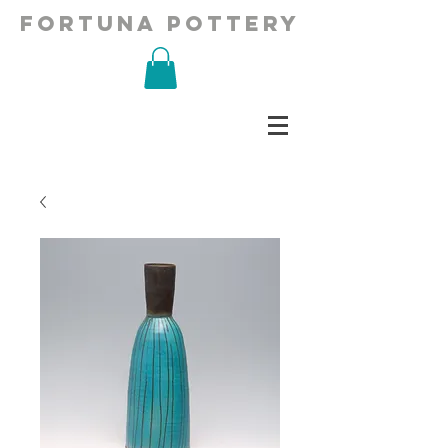
fortuna pottery