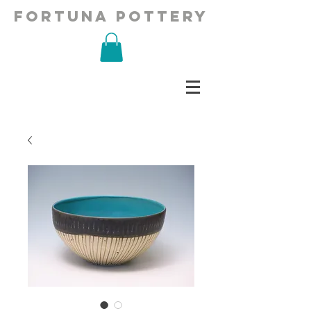
fortuna pottery