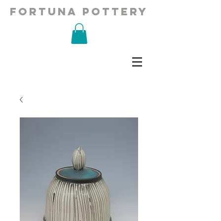
fortuna pottery