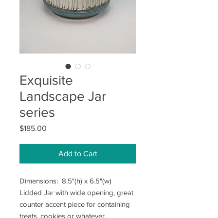
Exquisite
Landscape Jar
series
Price
$185.00
Add to Cart
Dimensions: 8.5"(h) x 6.5"(w)
Lidded Jar with wide opening, great
counter accent piece for containing
treats, cookies or whatever.