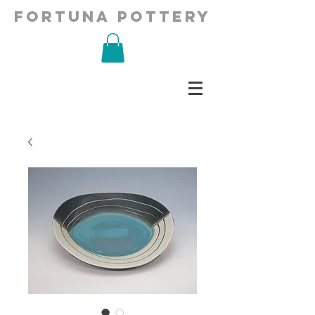
fortuna pottery