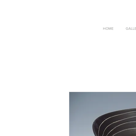
HOME
GALL