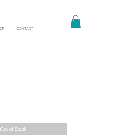
OP
CONTACT
Out of Stock