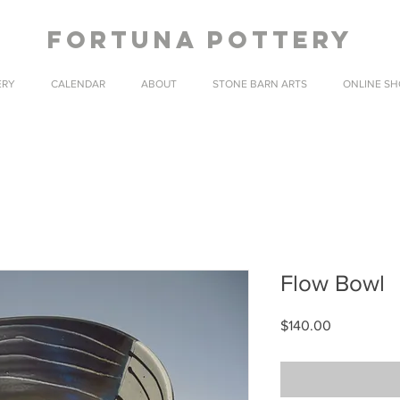
fortuna pottery
ERY
CALENDAR
ABOUT
STONE BARN ARTS
ONLINE SH
Flow Bowl
Price
$140.00