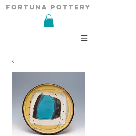
fortuna pottery