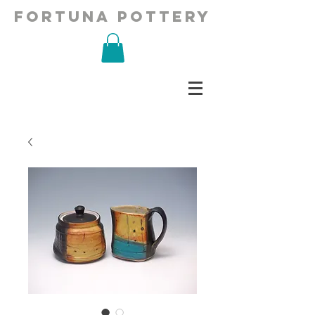
fortuna pottery