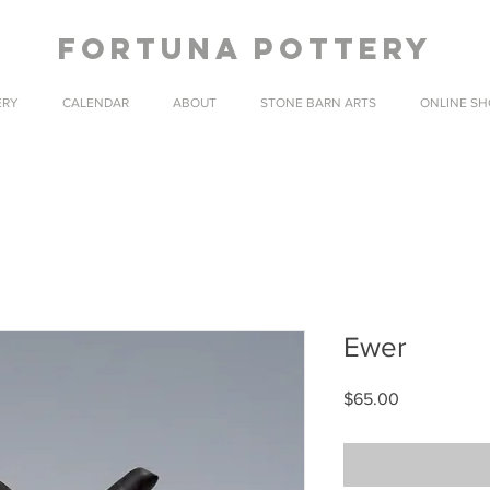
fortuna pottery
ERY
CALENDAR
ABOUT
STONE BARN ARTS
ONLINE SH
Ewer
Price
$65.00