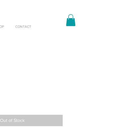
OP
CONTACT
Out of Stock