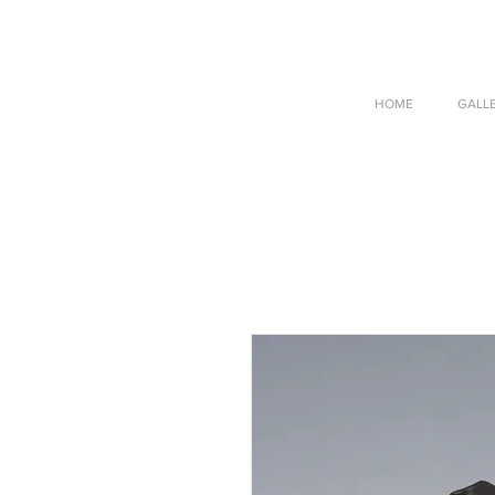
HOME
GALL