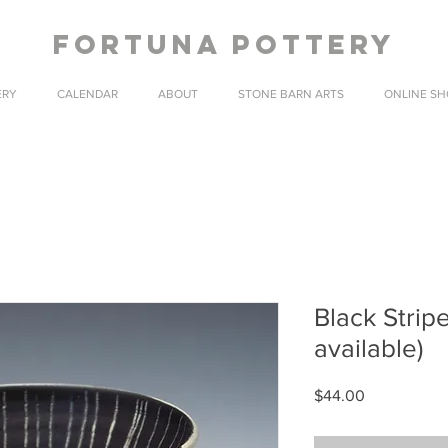
fortuna pottery
ERY
CALENDAR
ABOUT
STONE BARN ARTS
ONLINE SH
Black Strip
available)
Price
$44.00