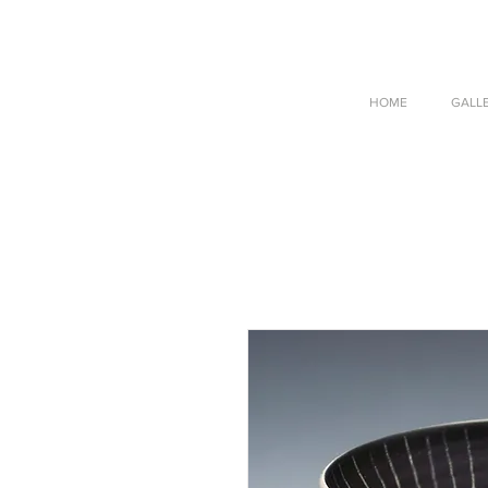
HOME
GALL