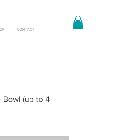
OP
CONTACT
e Bowl (up to 4