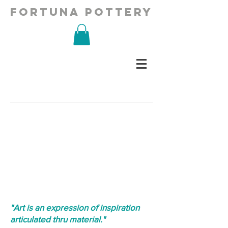
fortuna pottery
"Art is an expression of inspiration
articulated thru material."