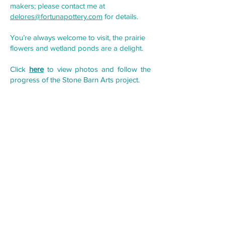
makers; please contact me at
delores@fortunapottery.com
for details.
You’re always welcome to visit, the prairie
flowers and wetland ponds are a delight.
Click
here
to view photos and follow the
progress of the Stone Barn Arts project.
Forming function is a dance, often a tug-of-