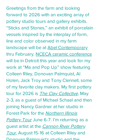
Greetings from the farm and looking
forward to 2026 with an exciting array of
pottery studio tours and gallery exhibits.
“Sticks and Stones,” an exhibit of porcelain
vessels inspired by the interplay of form,
line and color observed in my farm
landscape will be at
Abel Contemporary
thru February.
NCECA ceramic conference
will be in Detroit this year and look for my
work at “Ma and Pop Up” show featuring
Colleen Riley, Donovan Palmquist, Al
Holen, Jack Troy and Tony Clennell, some
of my favorite clay makers. My first pottery
tour for 2026 is
The Clay Collective,
May
2-3, as a guest of Michael Schael and then
joining Nancy Gardner at her studio in
Forest Park for the
Northern Illinois
Pottery
Tour
June 6-7. I’m returning as a
guest artist at the
Cannon River Pottery
Tour,
August 15-16 at Colleen Riley and
Donovan Palmquist’s studio and the