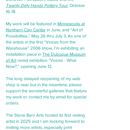
Twenty Dirty Hands Pottery Tour
, October
16-18.
My work will be featured in
Minneapolis at
Northern Clay Center
in June, and “Art of
Possibilities,” May 26 thru July 3. As one of
the artists in the first “Voices from the
Warehouse” 2006 show, I’m exhibiting an
installation piece in
The Dubuque Museum
of Art
revisit exhibition “Voices - What
Now?,” opening June 12.
The long delayed reopening of my web
shop is near but in the meantime, please
support the wonderful galleries that feature
my work or contact me by email for special
orders.
The Stone Barn Arts hosted its first visiting
artist in 2025 and I am looking forward to
inviting more artists, especially print